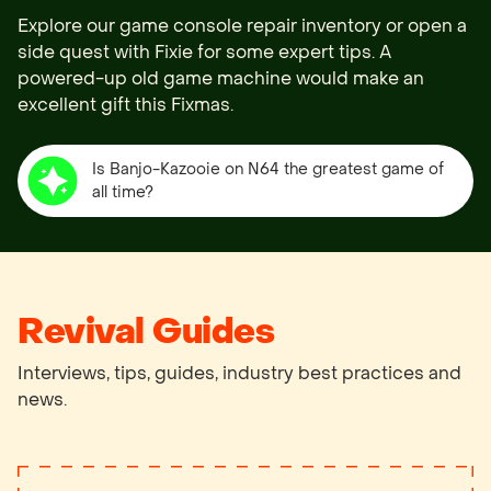
Explore our game console repair inventory or open a 
side quest with Fixie for some expert tips. A 
powered-up old game machine would make an 
Is Banjo-Kazooie on N64 the greatest game of
all time?
Revival Guides
Interviews, tips, guides, industry best practices and
news.