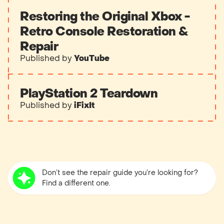
Restoring the Original Xbox -
Retro Console Restoration &
Repair
Published by
YouTube
PlayStation 2 Teardown
Published by
iFixIt
Don’t see the repair guide you’re looking for?
Find a different one.