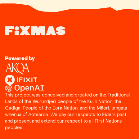
Powered by
This project was conceived and created on the Traditional
Lands of the Wurundjeri people of the Kulin Nation, the
Gadigal People of the Eora Nation, and the
Māori, tangata
whenua
of
Aotearoa
. We pay our respects to Elders past
and present and extend our respect to all First Nations
peoples.