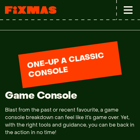
O
N
E-
U
P
A
CL
A
S
SI
C
C
O
N
S
OL
E
Game Console
Blast from the past or recent favourite, a game 
console breakdown can feel like it’s game over. Yet, 
with the right tools and guidance, you can be back in 
the action in no time!
