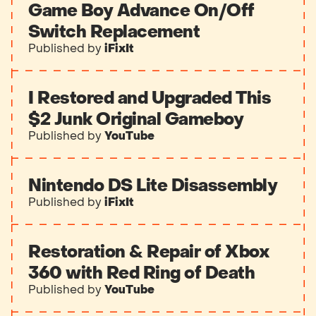
Game Boy Advance On/Off
Switch Replacement
Published by
iFixIt
I Restored and Upgraded This
$2 Junk Original Gameboy
Published by
YouTube
Nintendo DS Lite Disassembly
Published by
iFixIt
Restoration & Repair of Xbox
360 with Red Ring of Death
Published by
YouTube